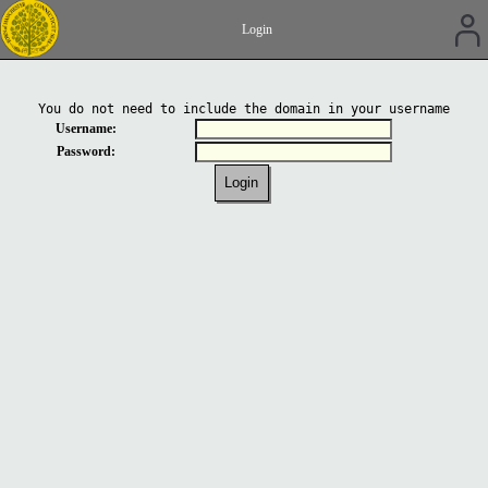
Login
You do not need to include the domain in your username
Username:
Password: